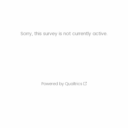
Sorry, this survey is not currently active.
Powered by Qualtrics